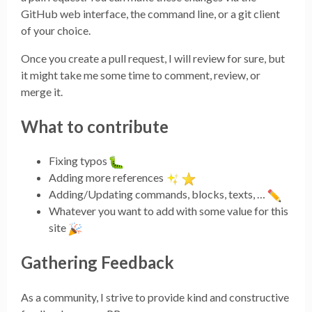
GitHub web interface, the command line, or a git client
of your choice.
Once you create a pull request, I will review for sure, but
it might take me some time to comment, review, or
merge it.
What to contribute
Fixing typos
Adding more references
Adding/Updating commands, blocks, texts, …
Whatever you want to add with some value for this
site
Gathering Feedback
As a community, I strive to provide kind and constructive