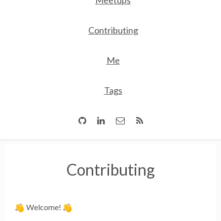
Meetups
Contributing
Me
Tags
Contributing
Welcome!