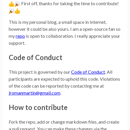
First off, thanks for taking the time to contribute!
This is my personal blog, a small space in Internet,
however it could be also yours. I am a open-source fan so
my
repo
is open to collaboration. I really appreciate your
support.
Code of Conduct
This project is governed by our
Code of Conduct
. All
participants are expected to uphold this code. Violations
of the code can be reported by contacting me at
jromanmartin@gmail.com
.
How to contribute
Fork the repo, add or change markdown files, and create
a pull request. You can make these changes via the