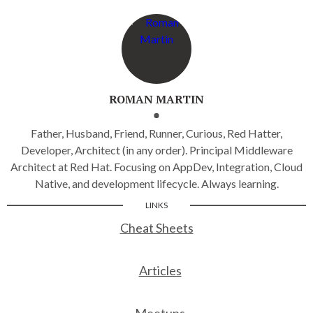
ROMAN MARTIN
Father, Husband, Friend, Runner, Curious, Red Hatter,
Developer, Architect (in any order). Principal Middleware
Architect at Red Hat. Focusing on AppDev, Integration, Cloud
Native, and development lifecycle. Always learning.
LINKS
Cheat Sheets
Articles